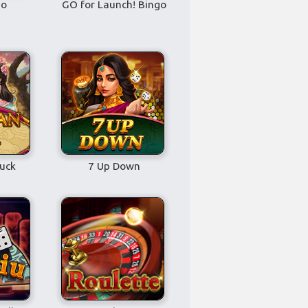
go
GO for Launch! Bingo
uck
7 Up Down