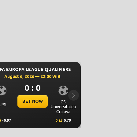
FA EUROPA LEAGUE QUALIFIERS
August 7, 2026 — 00:45 WIB
0 : 0
Next
BET NOW
AOK
Anderlecht
5
0.84
-0.75
0.98