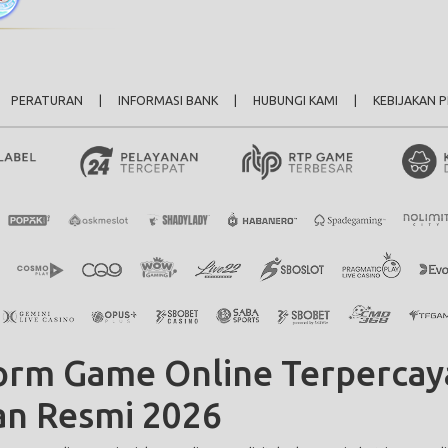
PERATURAN
|
INFORMASI BANK
|
HUBUNGI KAMI
|
KEBIJAKAN P
orm Game Online Terpercaya
an Resmi 2026
 game online resmi sejak 2021, di zaman digital sekarang , industri game o