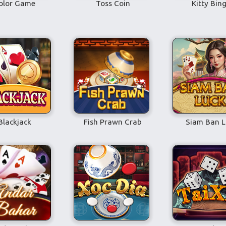
olor Game
Toss Coin
Kitty Bin
Blackjack
Fish Prawn Crab
Siam Ban L