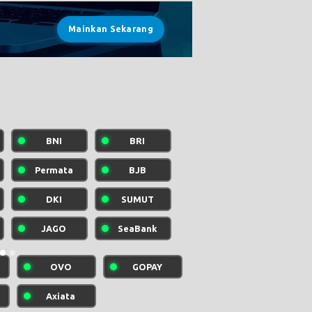
Mainkan Sekarang
DBS
NOBU
Maybank
Mestika
inarmas
Mega
OVO
GOPAY
Axiata