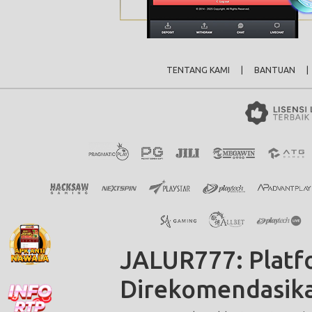
TENTANG KAMI
|
BANTUAN
|
JALUR777: Platf
Direkomendasik
JALUR777 merupakan salah satu pusat permainan