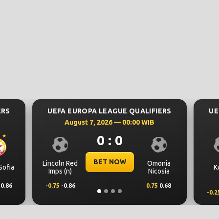
ERS
UEFA EUROPA LEAGUE QUALIFIERS
UE
August 7, 2026 — 02:00 WIB
0 : 0
BET NOW
Heart of
s FC
Benfica
P
Midlothian
.94
2.25
0.72
-2.25
-0.90
0.7