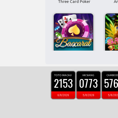
Three Card Poker
A
Baccarat
Sa
TOTO MACAU
HK SIANG
CAMBOD
2153
0773
57
6/8/2026
5/8/2026
5/8/20