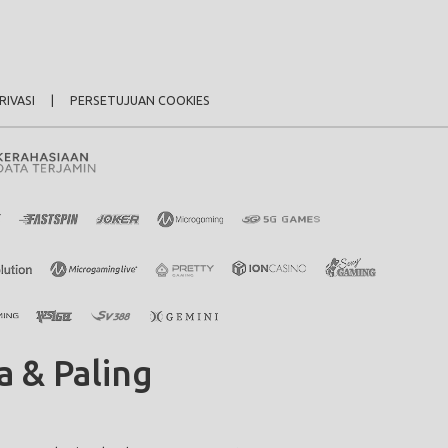
RIVASI
|
PERSETUJUAN COOKIES
 & Paling
nline mengalami perkembangan yang sangat