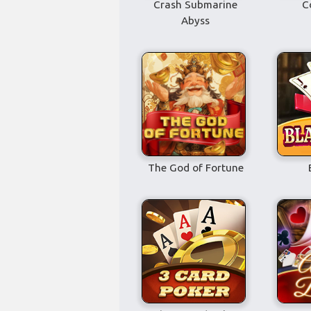
Crash Submarine
C
Abyss
The God of Fortune