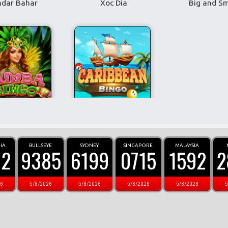
ndar Bahar
Xoc Dia
Big and Sm
mba Bingo
Caribbean Adventure
Bingo
IA
BULLSEYE
SYDNEY
SINGAPORE
MALAYSIA
62
9385
6199
0715
1592
2
26
5/8/2026
5/8/2026
5/8/2026
5/8/2026
5