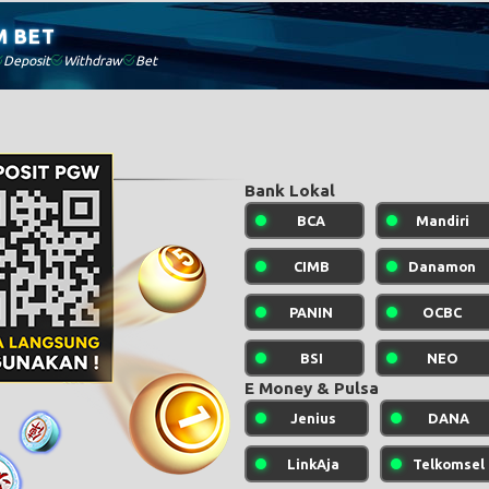
M BET
Deposit
Withdraw
Bet
Bank Lokal
Mandiri
BNI
BRI
Danamon
Permata
BJB
S
OCBC
DKI
SUMUT
NEO
JAGO
SeaBank
E Money & Pulsa
Jenius
DANA
LinkAja
Telkomsel