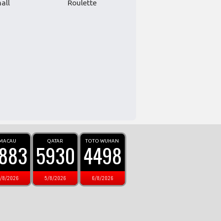
all
Roulette
MACAU
QATAR
TOTO WUHAN
883
5930
4498
/8/2026
5/8/2026
6/8/2026