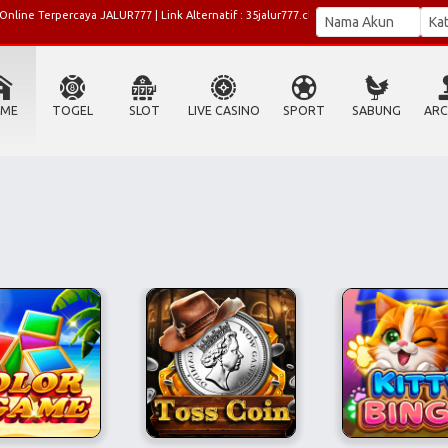
erpercaya JALUR777 | Link Alternatif : 35jalur777.click
Selamat Datang
ME
TOGEL
SLOT
LIVE CASINO
SPORT
SABUNG
ARC