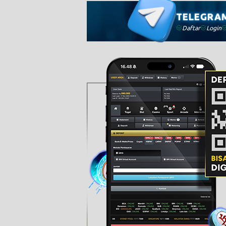
TELEGRA
Daftar
Login
BCA
CIMB
PANIN
BSI