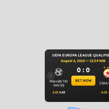
UEFA EUROPA LEAGUE QUALIFI
August 7, 2026 — 00:00 WIB
0 : 0
Previous
BET NOW
Red Bull
Pafo
Salzburg
1
0.88
-1
0