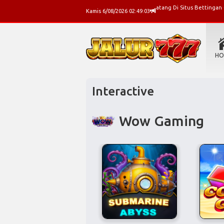
Selamat Datang Di Situs Bettingan Online T
Kamis 6/08/2026 02:49:04
HO
Interactive
Wow Gaming