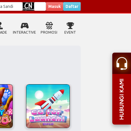
 Di Situs Bettingan Online Terpercaya JALUR777 | Link Alternatif : 35jalur777.click
Masuk
Daftar
ADE
INTERACTIVE
PROMOSI
EVENT