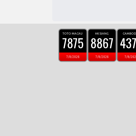
TOTO MACAU
HK SIANG
CAMBOD
7875
8867
43
7/8/2026
7/8/2026
7/8/20