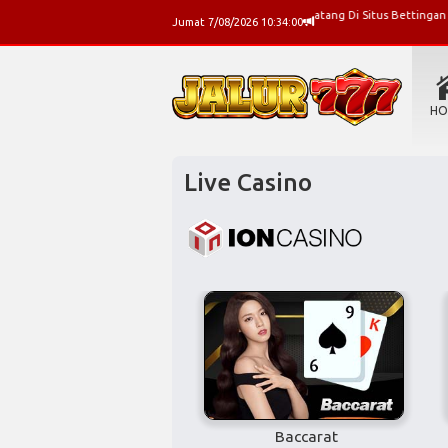
Selamat Datang Di Situs Bettingan Onlin
Jumat 7/08/2026 10:34:00
HO
Live Casino
Baccarat