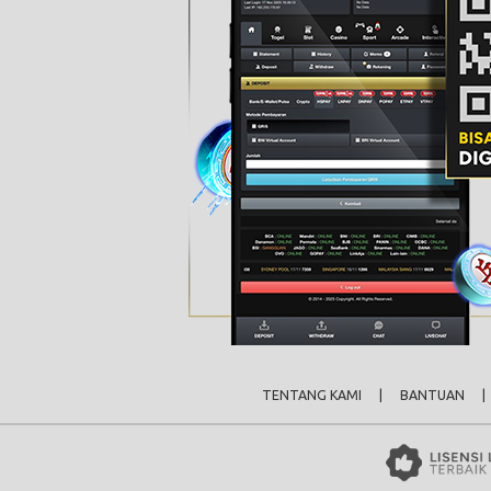
TENTANG KAMI
|
BANTUAN
|