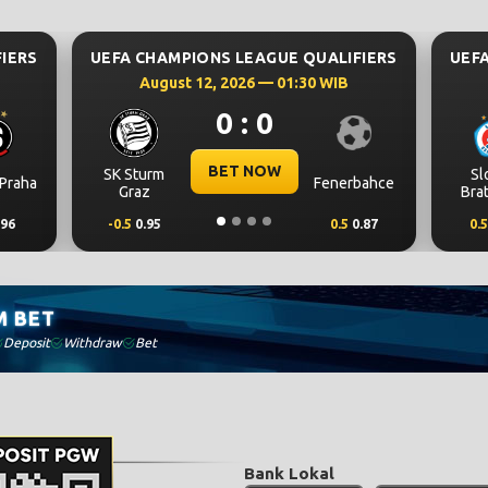
UALIFIERS
E-FOOTBALL F24 ELITE CLUB FRIENDLY
 WIB
August 7, 2026 — 17:30 WIB
0 : 0
BET NOW
e-
Union Saint-
e-Sevilla
Manchester
Gilloise
City
-0.75
1.00
-0.75
-0.98
0.75
0.74
M BET
Deposit
Withdraw
Bet