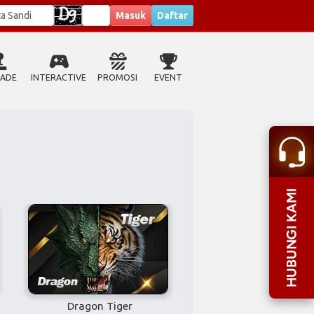
ang Di Situs Bettingan Online Terpercaya JALUR777 | Link Alternatif : 35jalur777.clic
Masuk
Daftar
ADE
INTERACTIVE
PROMOSI
EVENT
Dragon Tiger