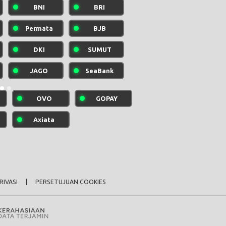
BNI
BRI
DBS
Permata
BJB
Sinarmas
DKI
SUMUT
JAGO
SeaBank
OVO
GOPAY
Axiata
RIVASI
|
PERSETUJUAN COOKIES