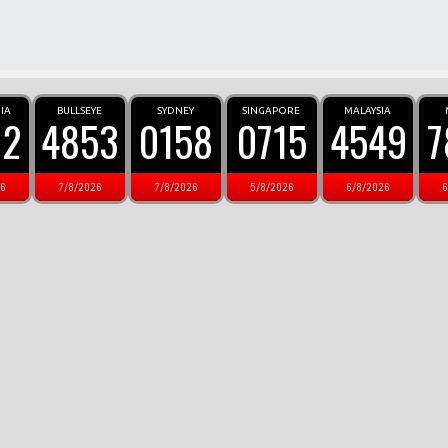
IA
BULLSEYE
SYDNEY
SINGAPORE
MALAYSIA
72
4853
0158
0715
4549
7
26
7/8/2026
7/8/2026
5/8/2026
6/8/2026
6