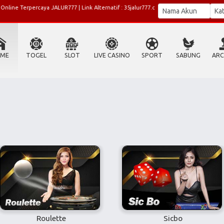
e Terpercaya JALUR777 | Link Alternatif : 35jalur777.click
Selamat Dat
ME
TOGEL
SLOT
LIVE CASINO
SPORT
SABUNG
ARC
Roulette
Sicbo