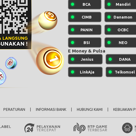
Bank Lokal
BCA
Mandiri
CIMB
Danamon
PANIN
OCBC
BSI
NEO
E Money & Pulsa
Jenius
DANA
LinkAja
Telkomsel
PERATURAN
|
INFORMASI BANK
|
HUBUNGI KAMI
|
KEBIJAKAN P