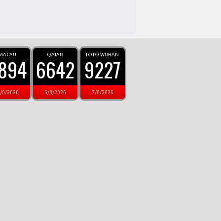
MACAU
QATAR
TOTO WUHAN
894
6642
9227
/8/2026
6/8/2026
7/8/2026