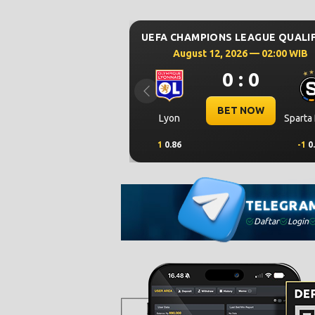
MPIONS LEAGUE QUALIFIERS
UEFA CHAMPIONS LEAGUE Q
st 12, 2026 — 01:15 WIB
August 11, 2026 — 22:59
0 : 0
0 : 0
Previous
BET NOW
BET NOW
Mjallby
Bodo Glimt
-0.5
0.99
0.75
0.82
TELEGRA
Daftar
Login