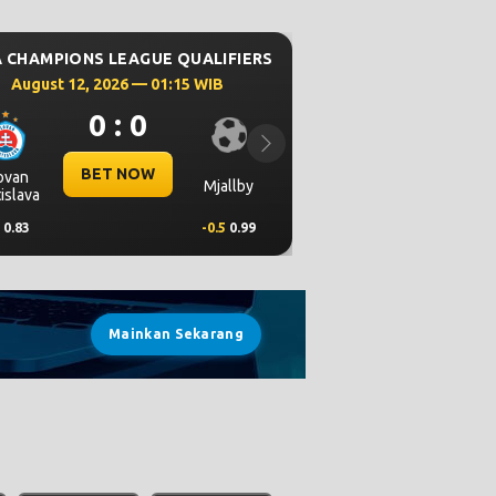
E-FOOTBALL F24 ELITE CLUB FRIENDLY
August 7, 2026 — 17:15 WIB
0 : 0
Next
BET NOW
e-
e-Barcelona
Manchester
City
0.00
0.57
0.00
-0.81
Mainkan Sekarang