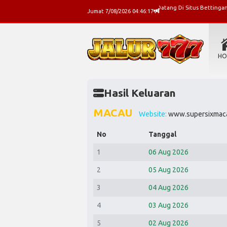
Selamat Datang Di Situs Bettingan Onli
Jumat 7/08/2026 04:46:18
HO
Hasil Keluaran
MACAU
Website:
www.supersixmac
No
Tanggal
1
06 Aug 2026
2
05 Aug 2026
3
04 Aug 2026
4
03 Aug 2026
5
02 Aug 2026