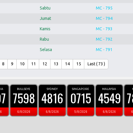
Sabtu
MC - 795
Jumat
MC - 794
Kamis
MC - 793
Rabu
MC - 792
Selasa
MC - 791
8
9
10
11
12
13
14
15
Last ( 73 )
IA
BULLSEYE
SYDNEY
SINGAPORE
MALAYSIA
07
7598
4816
0715
4549
7
26
6/8/2026
6/8/2026
5/8/2026
6/8/2026
6