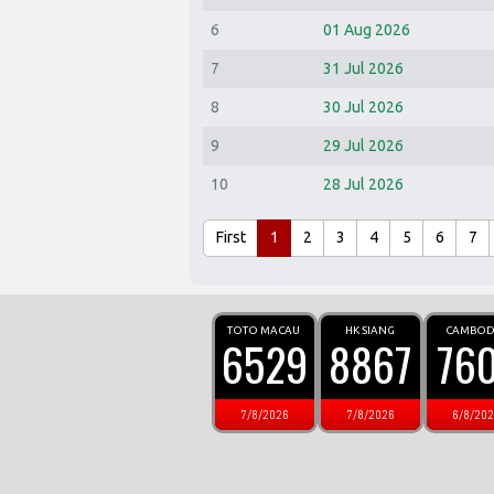
6
01 Aug 2026
7
31 Jul 2026
8
30 Jul 2026
9
29 Jul 2026
10
28 Jul 2026
First
1
2
3
4
5
6
7
TOTO MACAU
HK SIANG
CAMBOD
6529
8867
76
7/8/2026
7/8/2026
6/8/20