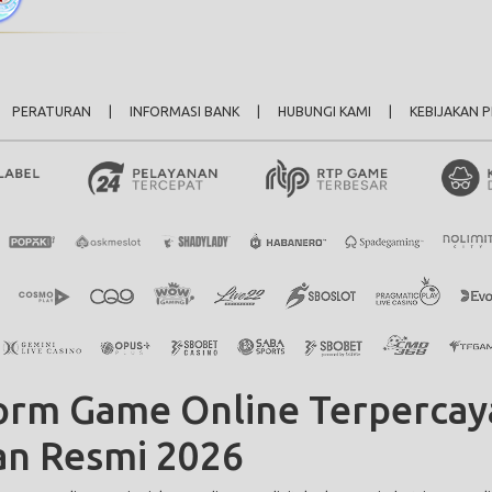
PERATURAN
|
INFORMASI BANK
|
HUBUNGI KAMI
|
KEBIJAKAN P
orm Game Online Terpercaya
an Resmi 2026