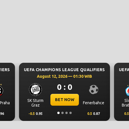
IONS LEAGUE QUALIFIERS
E-FOOTBALL F24 ELITE CLUB
 11, 2026 — 22:59 WIB
August 7, 2026 — 11:30
0 : 0
0 : 1
BET NOW
BET NOW
e-
Union Saint-
Manchester
Gilloise
City
-0.75
1.00
1
0.53