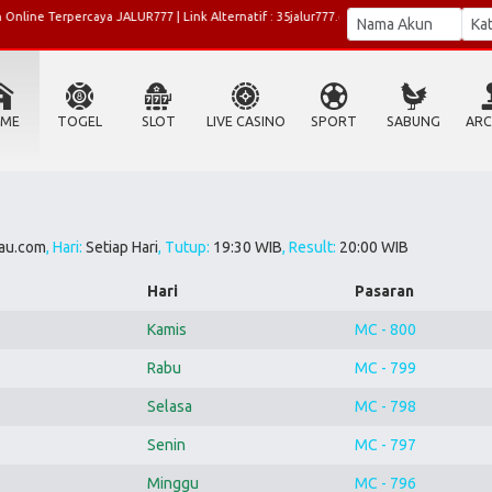
ne Terpercaya JALUR777 | Link Alternatif : 35jalur777.click
Selamat Da
ME
TOGEL
SLOT
LIVE CASINO
SPORT
SABUNG
ARC
au.com
, Hari:
Setiap Hari
, Tutup:
19:30 WIB
, Result:
20:00 WIB
Hari
Pasaran
Kamis
MC - 800
Rabu
MC - 799
Selasa
MC - 798
Senin
MC - 797
Minggu
MC - 796