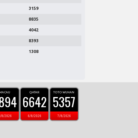
3159
8835
4042
8393
1308
MACAU
QATAR
TOTO WUHAN
894
6642
5357
/8/2026
6/8/2026
7/8/2026