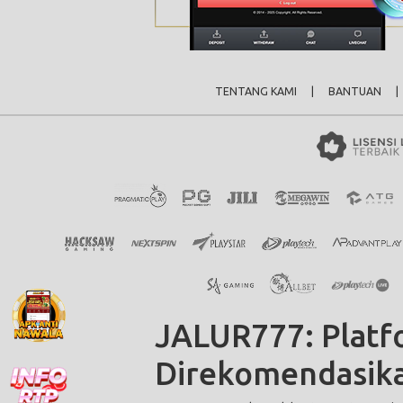
TENTANG KAMI
|
BANTUAN
|
JALUR777: Platf
Direkomendasik