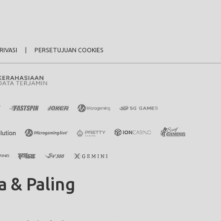
RIVASI
|
PERSETUJUAN COOKIES
 & Paling