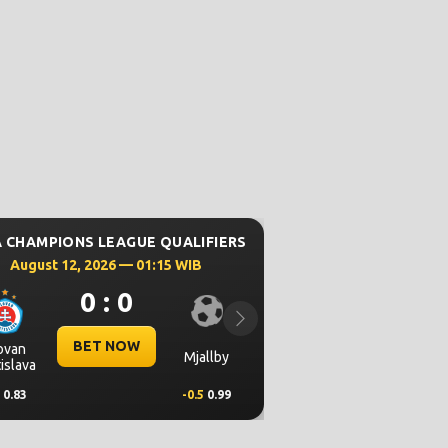
 FRIENDLY
E-FOOTBALL F24 INTERNATIONAL
FRIENDLY
 WIB
August 7, 2026 — 11:30 WIB
0 : 0
Next
e-Lille
BET NOW
e-Belgium
e-Croatia
-1
-0.77
0.00
0.80
0.00
0.96