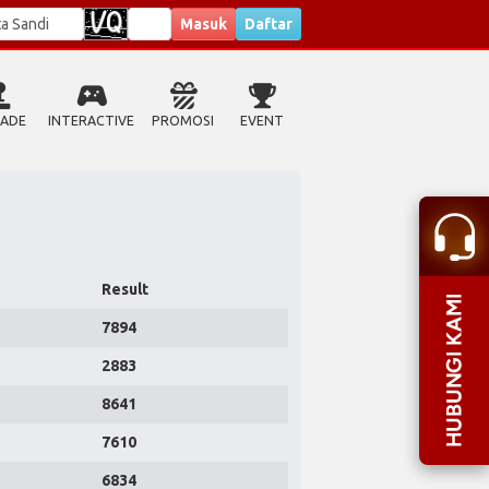
tang Di Situs Bettingan Online Terpercaya JALUR777 | Link Alternatif : 35jalur777.cli
Masuk
Daftar
ADE
INTERACTIVE
PROMOSI
EVENT
Result
7894
2883
8641
7610
6834