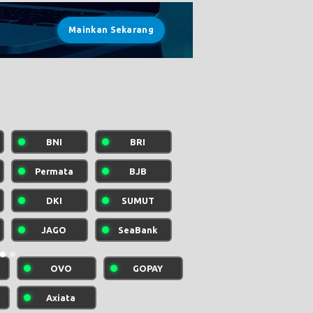
Mainkan Sekarang
BNI
BRI
Permata
BJB
DKI
SUMUT
JAGO
SeaBank
OVO
GOPAY
Axiata