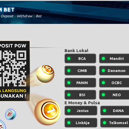
M BET
Deposit
Withdraw
Bet
Bank Lokal
BCA
Mandiri
CIMB
Danamon
PANIN
OCBC
BSI
NEO
E Money & Pulsa
Jenius
DANA
LinkAja
Telkomsel