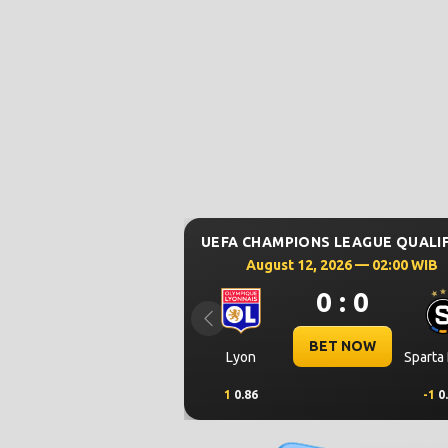
UEFA CHAMPIONS LEAGUE QUALIFIERS
UEFA CHAMP
August 12, 2026 — 01:15 WIB
August
0 : 0
Previous
BET NOW
Slovan
Mjallby
Bodo Glimt
Bratislava
0.5
0.83
-0.5
0.99
0.75
0.82