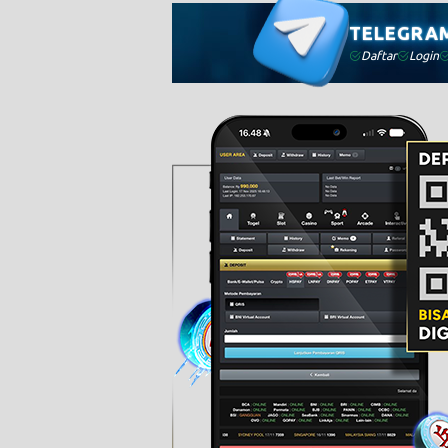
TELEGRA
Daftar
Login