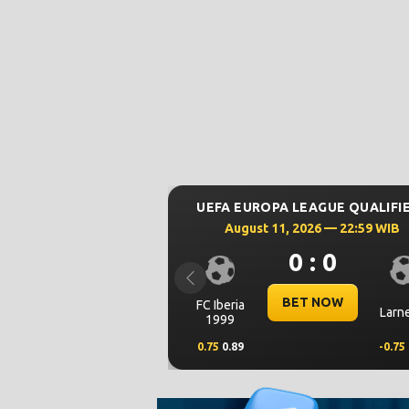
Gold Rush: Wild Dig
Fore
SPAIN LA LIGA
August 16, 2026 — 00:30 WIB
0 : 0
Previous
BET NOW
Alaves
Get
0.00
0.57
0.00
-
Wheel
V