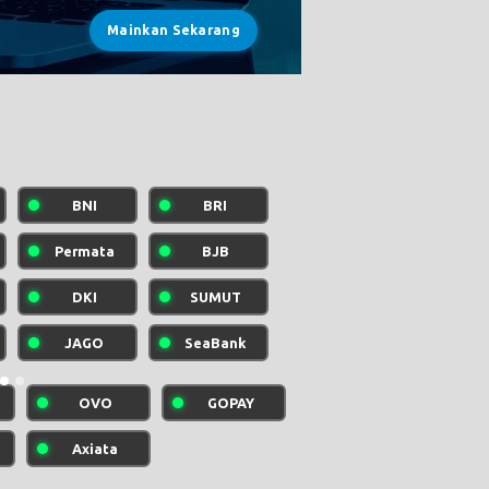
Mainkan Sekarang
 Coco
Limbo
DBS
NOBU
Maybank
Mes
Sinarmas
Mega
OVO
GOPAY
ngo
Gold Rush: Boomers
Axiata