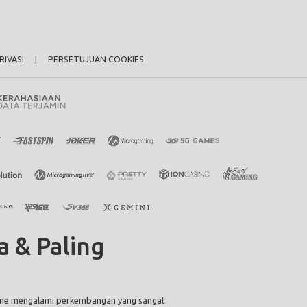
RIVASI
|
PERSETUJUAN COOKIES
s
Crash Meteor
 & Paling
ngo 2
Steampunk Bingo
nline mengalami perkembangan yang sangat