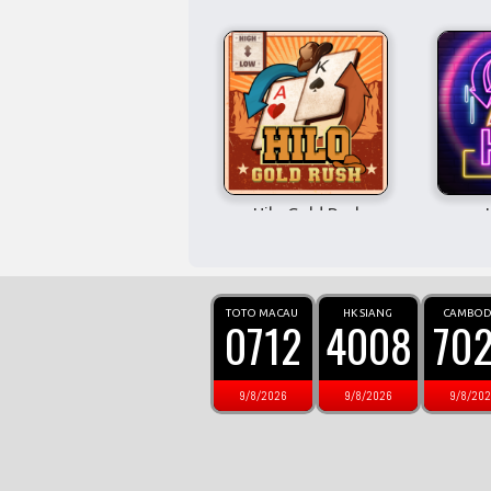
Hilo Gold Rush
TOTO MACAU
HK SIANG
CAMBOD
0712
4008
70
9/8/2026
9/8/2026
9/8/20
Limbo Classic
M