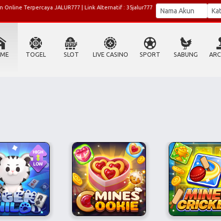
 Terpercaya JALUR777 | Link Alternatif : 35jalur777.click
Selamat Data
ME
TOGEL
SLOT
LIVE CASINO
SPORT
SABUNG
ARC