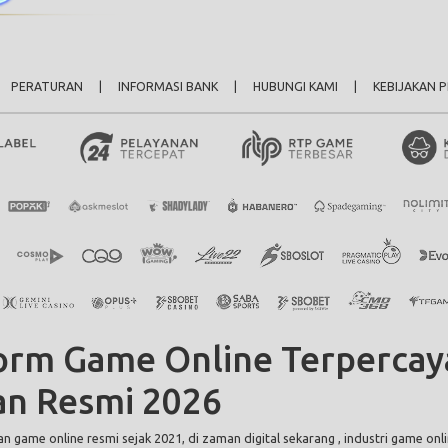
PERATURAN
|
INFORMASI BANK
|
HUBUNGI KAMI
|
KEBIJAKAN P
agon Tower
Dice
Diamond
orm Game Online Terpercaya
or 2 Sky Elite
Aviator
Steampunk Bi
an Resmi 2026
 game online resmi sejak 2021, di zaman digital sekarang , industri game o