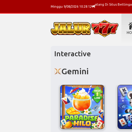
Selamat Datang Di Situs Bettingan Online
Minggu 9/08/2026 10:28:13
HO
Interactive
Gemini