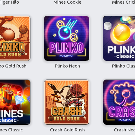
Tiger Hilo
Mines Cookie
Mines Cric
ko Gold Rush
Plinko Neon
Plinko Clas
nes Classic
Crash Gold Rush
Crash Ne