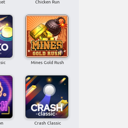
ket
Chicken Run
sic
Mines Gold Rush
on
Crash Classic