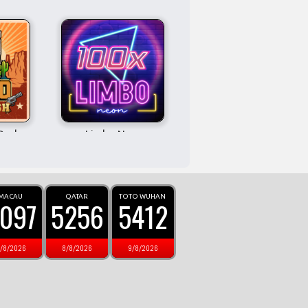
Rush
Limbo Neon
MACAU
QATAR
TOTO WUHAN
097
5256
5412
/8/2026
8/8/2026
9/8/2026
Gong Xi
Golden Clover