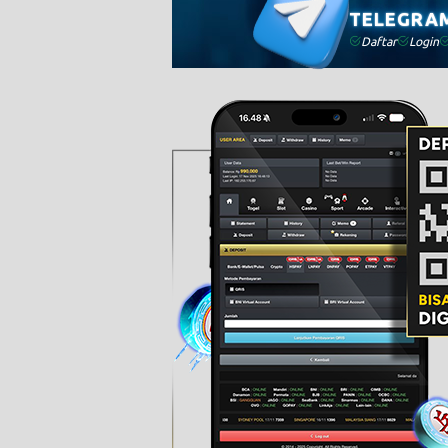
TELEGRA
Daftar
Login
Mines Raider
Keno