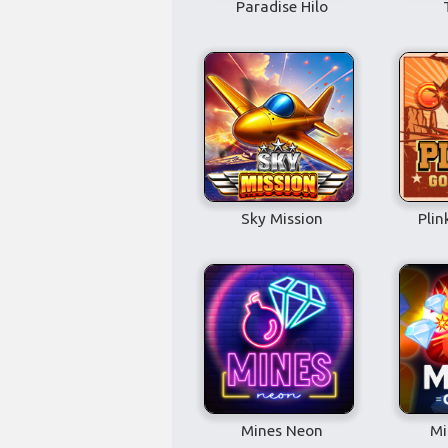
Paradise Hilo
Sky Mission
Plin
Mines Neon
Mi