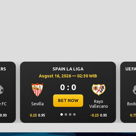
st Tea Party
Egypt Hilo
Candy Min
SPAIN LA LIGA
UEF
August 17, 2026 — 02:30 WIB
0 : 0
BET NOW
Kaira
afe
Celta Vigo
Osasuna
0.67
0.25
0.76
-0.25
-0.86
0.0
ideo Poker
Plinko
Pinoy Min