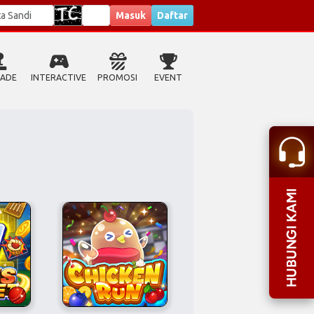
ng Di Situs Bettingan Online Terpercaya JALUR777 | Link Alternatif : 35jalur777.clic
Masuk
Daftar
ADE
INTERACTIVE
PROMOSI
EVENT