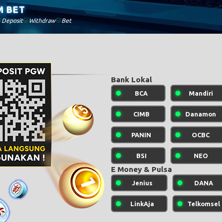
M BET
Deposit
Withdraw
Bet
Bank Lokal
Mines
Lucky Hilo
Lucky Drop -
BCA
Mandiri
BNI
BRI
CIMB
Danamon
Permata
BJB
PANIN
OCBC
DKI
SUMUT
BSI
NEO
JAGO
SeaBank
E Money & Pulsa
Jenius
DANA
Hilo
Golden Horse Riches
Golden Bi
LinkAja
Telkomsel