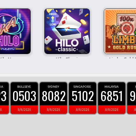
Hilo Neon
Hilo Classic
Limbo Gold 
IA
BULLSEYE
SYDNEY
SINGAPORE
MALAYSIA
23
0503
8082
5102
6851
9
26
9/8/2026
9/8/2026
8/8/2026
8/8/2026
8
ines Maple
Lucky Drop - Olympus
Lucky Drop - 
Fa Chai