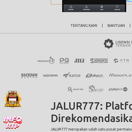
TENTANG KAMI
|
BANTUAN
|
Egg Hunt Bingo
Dr
JALUR777: Platf
Chili Fiesta
Aviat
Direkomendasik
JALUR777 merupakan salah satu pusat permainan