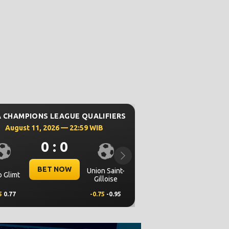
es
Bingo Bells
A CHAMPIONS LEAGUE QUALIFIERS
August 11, 2026 — 22:00 WIB
0 : 0
Next
BET NOW
t Almaty
Levski Sofia
(n)
0
0.76
0.00
-0.94
es
Mines Soccer