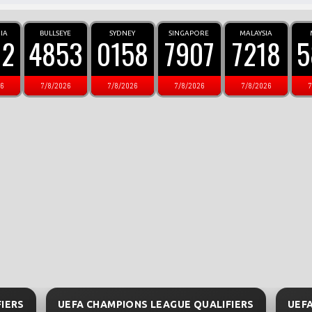
IA
BULLSEYE
SYDNEY
SINGAPORE
MALAYSIA
72
4853
0158
7907
7218
5
26
7/8/2026
7/8/2026
7/8/2026
7/8/2026
7
IONS LEAGUE QUALIFIERS
E-FOOTBALL F24 INTERN