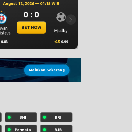
FRIENDLY
 WIB
August 7, 2026 — 22:00 WIB
0 : 0
Next
BET NOW
e-England
e-Belgium
e-Finland
0.00
0.53
0.5
0.49
-0.5
-0.73
Mainkan Sekarang
BNI
BRI