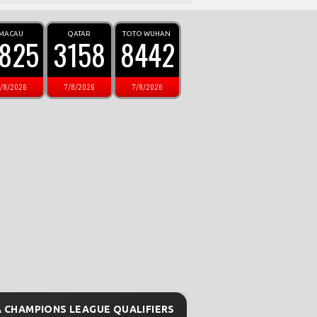
MACAU
QATAR
TOTO WUHAN
825
3158
8442
/8/2026
7/8/2026
7/8/2026
ATIONAL
E-FOOTBALL F24 INTERNATIONAL