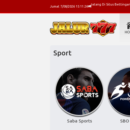
Selamat Datang Di Situs Bettingan Onli
Jumat 7/08/2026 15:11:26
HO
Sport
Saba Sports
SBO 