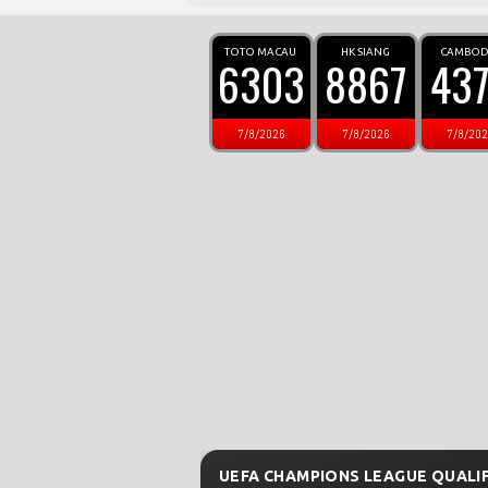
TOTO MACAU
HK SIANG
CAMBOD
6303
8867
43
7/8/2026
7/8/2026
7/8/20
UEFA CHAMPIONS LEAGUE QUALIFIERS
UEFA CHAMP