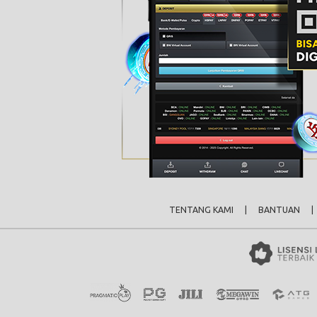
TENTANG KAMI
|
BANTUAN
|