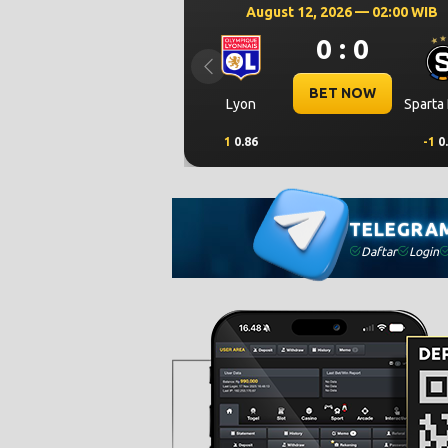
August 12, 2026 — 01:15 WIB
August
0 : 0
Previous
BET NOW
Slovan
Mjallby
Bodo Glimt
Bratislava
0.5
0.83
-0.5
0.99
0.75
0.82
TELEGRA
Daftar
Login