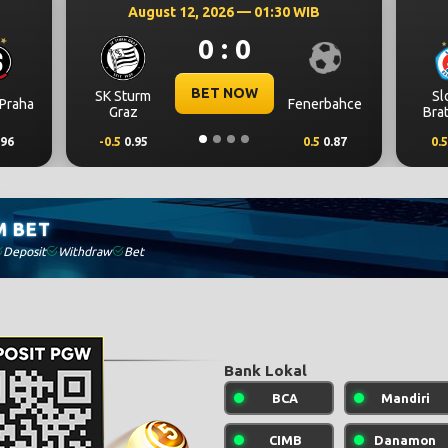
FRIENDLY
 11, 2026 — 22:59 WIB
August 7, 2026 — 22:00
0 : 0
0 : 0
BET NOW
Union Saint-
Gilloise
BET NOW
e-Germany
-0.75
1.00
0.00
-0.77
M BET
Deposit
Withdraw
Bet
Bank Lokal
BCA
Mandiri