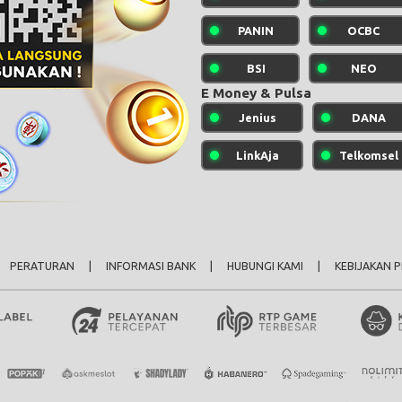
CIMB
Danamon
PANIN
OCBC
BSI
NEO
E Money & Pulsa
Jenius
DANA
LinkAja
Telkomsel
PERATURAN
|
INFORMASI BANK
|
HUBUNGI KAMI
|
KEBIJAKAN P