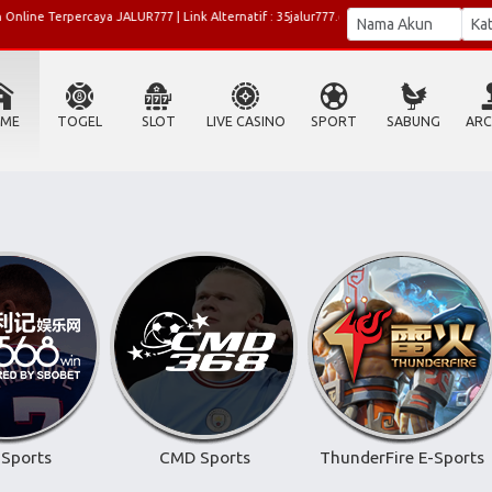
ne Terpercaya JALUR777 | Link Alternatif : 35jalur777.click
Selamat Da
ME
TOGEL
SLOT
LIVE CASINO
SPORT
SABUNG
ARC
Sports
CMD Sports
ThunderFire E-Sports