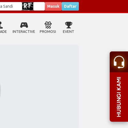
tang Di Situs Bettingan Online Terpercaya JALUR777 | Link Alternatif : 35jalur777.cli
Masuk
Daftar
ADE
INTERACTIVE
PROMOSI
EVENT