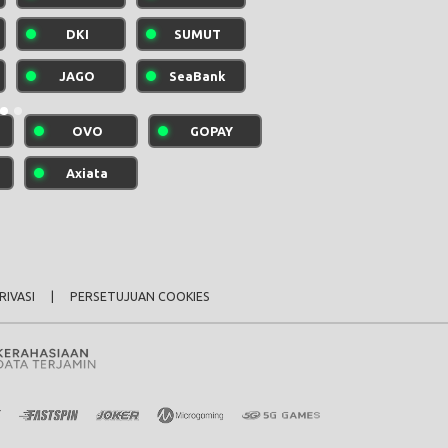
Permata
BJB
DKI
SUMUT
JAGO
SeaBank
OVO
GOPAY
Axiata
RIVASI
|
PERSETUJUAN COOKIES