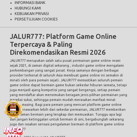
INFORMASI BANK
HUBUNGI KAMI
KEBIJAKAN PRIVASI
PERSETUJUAN COOKIES
JALUR777: Platform Game Online
Terpercaya & Paling
Direkomendasikan Resmi 2026
JALUR777 merupakan salah satu pusat permainan game online resmi
sejak 2021, di zaman digital sekarang , industri game online mengalami
perkembangan yang sangat pesat. Kerja samanya dengan berbagai
provider terkenal di seluruh Asia membuat game online ini semakin di
minati oleh para pemain sejati. JALUR777 memastikan seluruh pemain
game online dapat bermain game bukan sekedar hiburan semata, tetapi
juga menjadi ajang kompetisi yang sangat bergengsi, setiap pemain
yang mendaftar akan menemukan beragam jenis pilihan permainan yang
merekai sukai, sehingga pemain mudah merasakan manfaat minat
masing masing. Bagi para pemain yang mencari platform game online
yang menawarkan lebih dari sekedar permainan, JALUR777 memberikan
pengalaman bermain yang lengkap dan memuaskan. Tunggu apa lagi
dan jangan ketinggalan untuk bermain di sini, bergabunglah sekarang
juga dan rasakan sensasi pengalaman bermain di platform game online
JALUR777