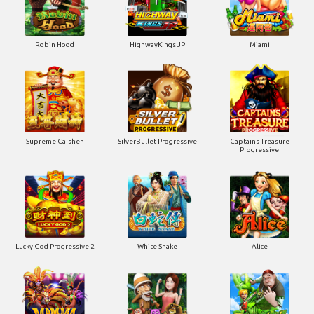
Robin Hood
HighwayKings JP
Miami
Supreme Caishen
SilverBullet Progressive
Captains Treasure
Progressive
Lucky God Progressive 2
White Snake
Alice