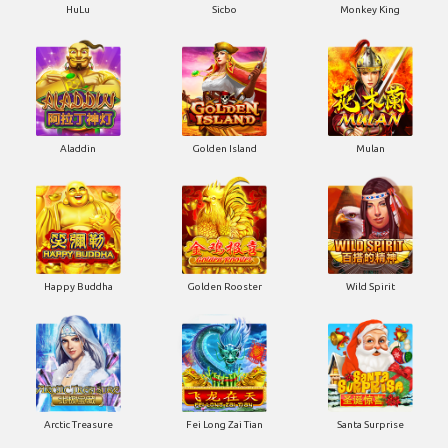
HuLu
Sicbo
Monkey King
Aladdin
Golden Island
Mulan
Happy Buddha
Golden Rooster
Wild Spirit
Arctic Treasure
Fei Long Zai Tian
Santa Surprise