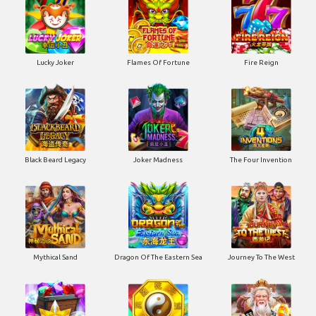
Lucky Joker
Flames Of Fortune
Fire Reign
Black Beard Legacy
Joker Madness
The Four Invention
Mythical Sand
Dragon Of The Eastern Sea
Journey To The West