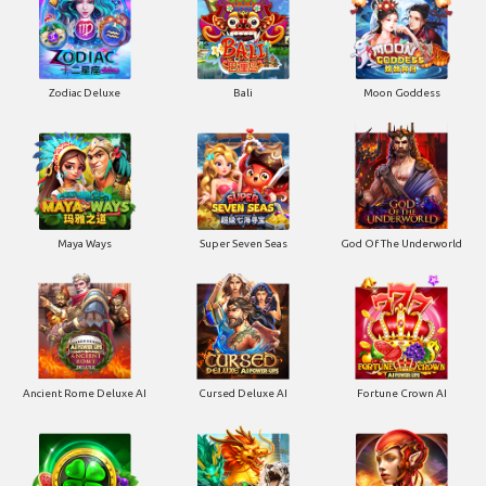
Zodiac Deluxe
Bali
Moon Goddess
Maya Ways
Super Seven Seas
God Of The Underworld
Ancient Rome Deluxe AI
Cursed Deluxe AI
Fortune Crown AI