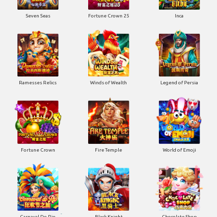
Seven Seas
Fortune Crown 25
Inca
Ramesses Relics
Winds of Wealth
Legend of Persia
Fortune Crown
Fire Temple
World of Emoji
Carnaval Do Rio
Black Knight
Chocolate Shop