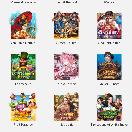
Mermaid Treasure
Lion Of The East
Warrior
Yeh Hsien Deluxe
Cursed Deluxe
Ong Bak Deluxe
Leprechaun
Date With Miyo
Kraken Hunter
Fruit Paradise
Majapahit
The Legend of White Snake