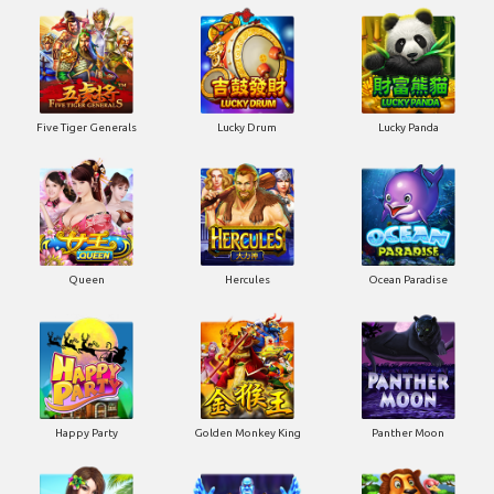
Five Tiger Generals
Lucky Drum
Lucky Panda
Queen
Hercules
Ocean Paradise
Happy Party
Golden Monkey King
Panther Moon