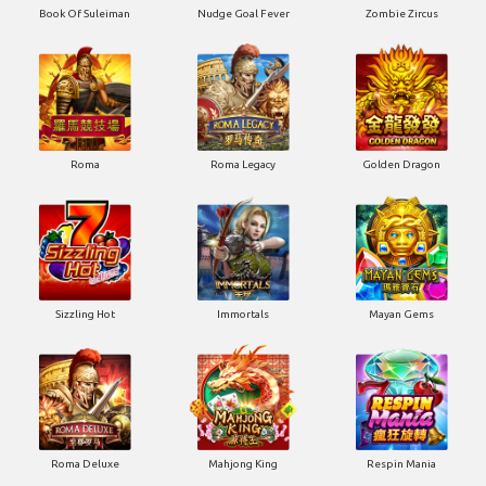
Book Of Suleiman
Nudge Goal Fever
Zombie Zircus
Roma
Roma Legacy
Golden Dragon
Sizzling Hot
Immortals
Mayan Gems
Roma Deluxe
Mahjong King
Respin Mania