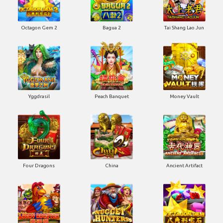
Octagon Gem 2
Bagua 2
Tai Shang Lao Jun
Yggdrasil
Peach Banquet
Money Vault
Four Dragons
China
Ancient Artifact