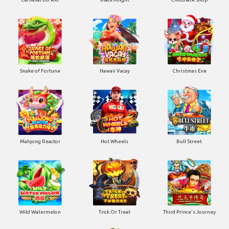
Snake of Fortune
Hawaii Vacay
Christmas Eve
Mahjong Reactor
Hot Wheels
Bull Street
Wild Watermelon
Trick Or Treat
Third Prince's Journey