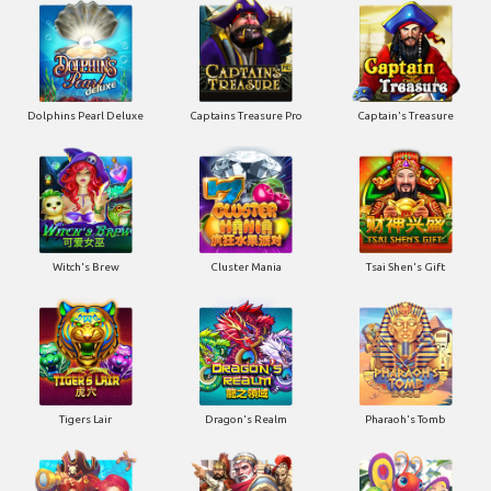
Dolphins Pearl Deluxe
Captains Treasure Pro
Captain's Treasure
Witch's Brew
Cluster Mania
Tsai Shen's Gift
Tigers Lair
Dragon's Realm
Pharaoh's Tomb