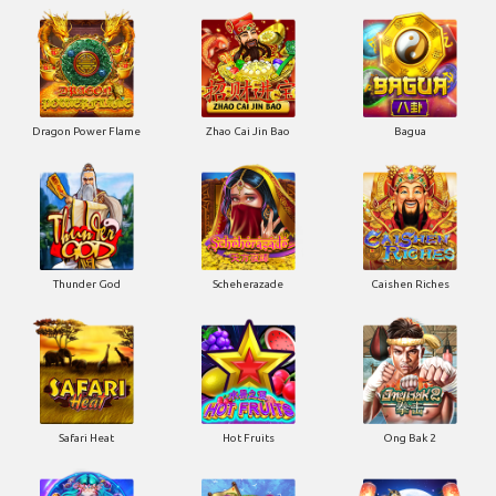
Dragon Power Flame
Zhao Cai Jin Bao
Bagua
Thunder God
Scheherazade
Caishen Riches
Safari Heat
Hot Fruits
Ong Bak 2