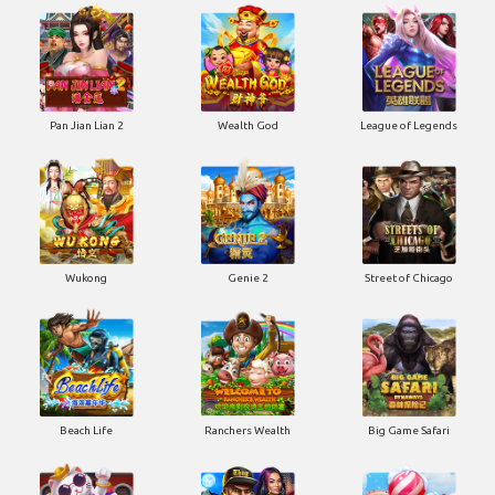
Pan Jian Lian 2
Wealth God
League of Legends
Wukong
Genie 2
Street of Chicago
Beach Life
Ranchers Wealth
Big Game Safari