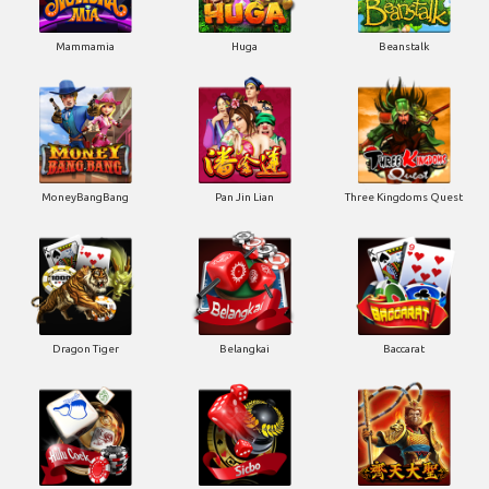
Mammamia
Huga
Beanstalk
MoneyBangBang
Pan Jin Lian
Three Kingdoms Quest
Dragon Tiger
Belangkai
Baccarat