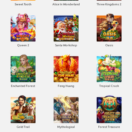
Sweet Tooth
Alice In Wonderland
Three Kingdoms 2
Queen 2
Santa Workshop
Oasis
Enchanted Forest
Feng Huang
Tropical Crush
Gold Trail
Mythological
Forest Treasure