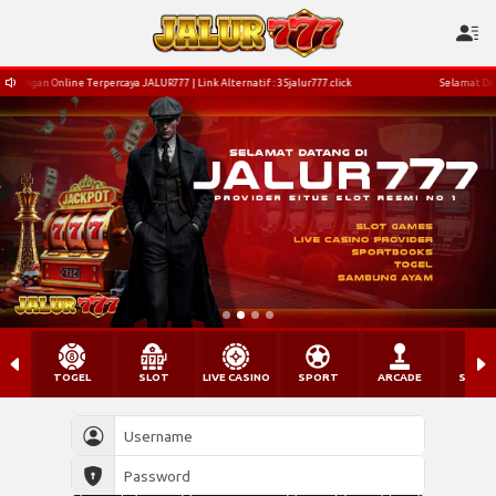
 | Link Alternatif : 35jalur777.click
Selamat Datang Di Situs Bettingan Online Terper
TOGEL
SLOT
LIVE CASINO
SPORT
ARCADE
SABU