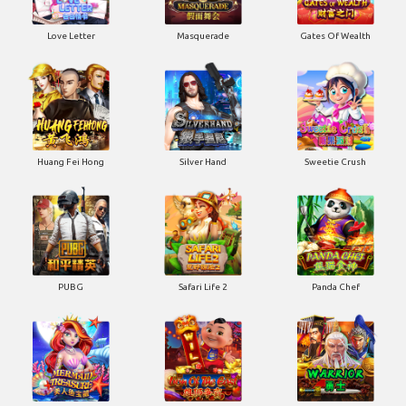
Love Letter
Masquerade
Gates Of Wealth
Huang Fei Hong
Silver Hand
Sweetie Crush
PUBG
Safari Life 2
Panda Chef