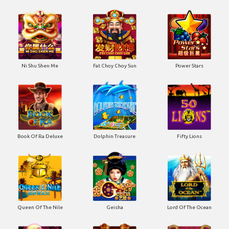
Ni Shu Shen Me
Fat Choy Choy Sun
Power Stars
Book Of Ra Deluxe
Dolphin Treasure
Fifty Lions
Queen Of The Nile
Geisha
Lord Of The Ocean