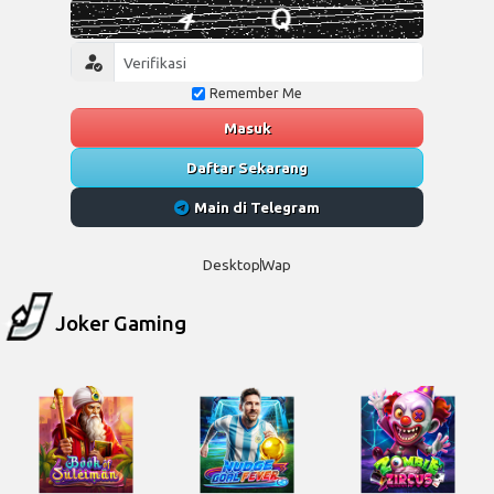
Remember Me
Masuk
Daftar Sekarang
Main di Telegram
Desktop
Wap
Joker Gaming