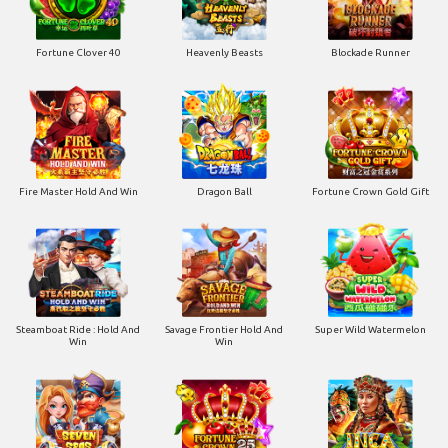
Fortune Clover 40
Heavenly Beasts
Blockade Runner
Fire Master Hold And Win
Dragon Ball
Fortune Crown Gold Gift
Steamboat Ride : Hold And
Savage Frontier Hold And
Super Wild Watermelon
Win
Win