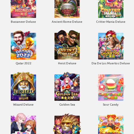
Buccaneer Deluxe
Ancient Rome Deluxe
Critter Mania Deluxe
Qatar 2022
Heist Deluxe
Dia De Los Muertos Deluxe
Wizard Deluxe
Golden Sea
Sour Candy