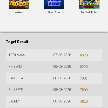
Azteca
Great Blue
Football Rules
Togel Result
TOTO MACAU
07-08-2026
6529
HK SIANG
06-08-2026
9220
CAMBODIA
06-08-2026
7607
BULLSEYE
06-08-2026
7598
SYDNEY
06-08-2026
4816