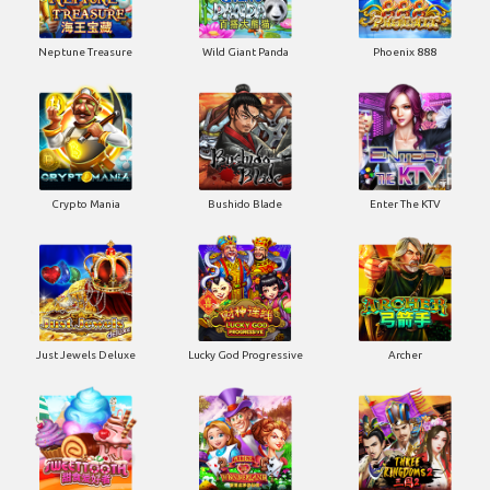
Neptune Treasure
Wild Giant Panda
Phoenix 888
Crypto Mania
Bushido Blade
Enter The KTV
Just Jewels Deluxe
Lucky God Progressive
Archer