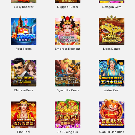
Lucky Rooster
Nugget Hunter
Octagon Gem
Four Tigers
Empress Regnant
Lions Dance
Chinese Boss
Dynamite Reels
Water Reel
Fire Reel
Jin Fu Xing Yun
Xuan Pu Lian Huan