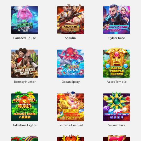
Haunted House
Shaolin
Cyber Race
Bounty Hunter
Ocean Spray
Aztec Temple
Fabulous Eights
Fortune Festival
Super Stars