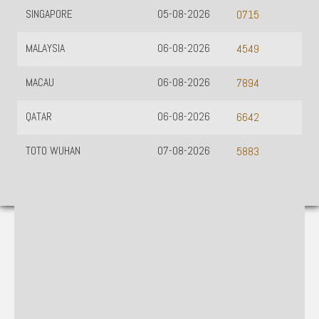
SINGAPORE
05-08-2026
0715
MALAYSIA
06-08-2026
4549
MACAU
06-08-2026
7894
QATAR
06-08-2026
6642
TOTO WUHAN
07-08-2026
5883