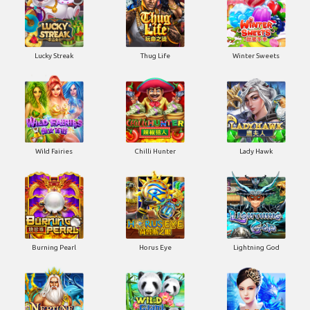
Lucky Streak
Thug Life
Winter Sweets
Wild Fairies
Chilli Hunter
Lady Hawk
Burning Pearl
Horus Eye
Lightning God