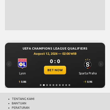
UEFA CHAMPIONS LEAGUE QUALIFIERS
August 12, 2026 — 02:00 WIB
0 : 0
Previous
Next
BET NOW
Lyon
Sparta Praha
1
0.86
-1
0.96
TENTANG KAMI
BANTUAN
PERATURAN