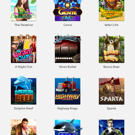
Thai Paradise
Genie
Safari Life
A Night Out
Silver Bullet
Bonus Bear
Dolphin Reef
Highway Kings
Sparta