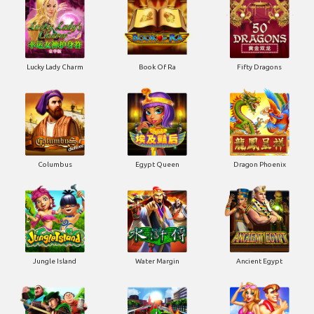
Lucky Lady Charm
Book Of Ra
Fifty Dragons
Columbus
Egypt Queen
Dragon Phoenix
Jungle Island
Water Margin
Ancient Egypt